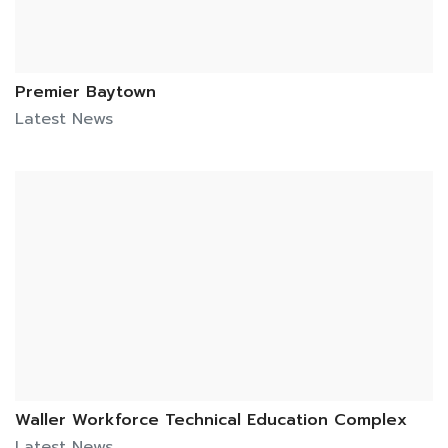
Premier Baytown
Latest News
Waller Workforce Technical Education Complex
Latest News