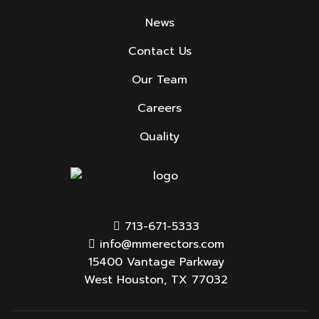
News
Contact Us
Our Team
Careers
Quality
713-671-5333
info@mmerectors.com
15400 Vantage Parkway
West Houston, TX 77032