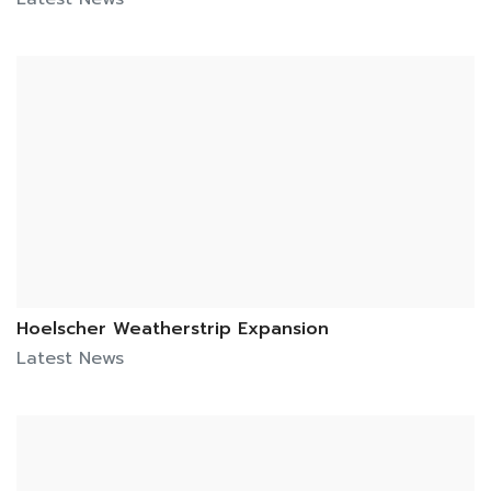
Hoelscher Weatherstrip Expansion
Latest News