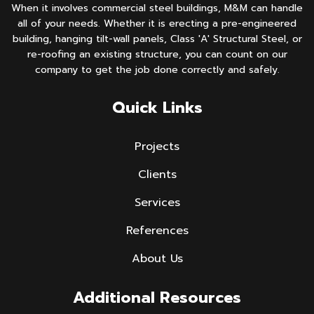
When it involves commercial steel buildings, M&M can handle
all of your needs. Whether it is erecting a pre-engineered
building, hanging tilt-wall panels, Class 'A' Structural Steel, or
re-roofing an existing structure, you can count on our
company to get the job done correctly and safely.
Quick Links
Projects
Clients
Services
References
About Us
Additional Resources