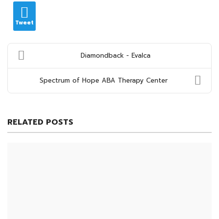
Tweet
Diamondback - Evalca
Spectrum of Hope ABA Therapy Center
RELATED POSTS