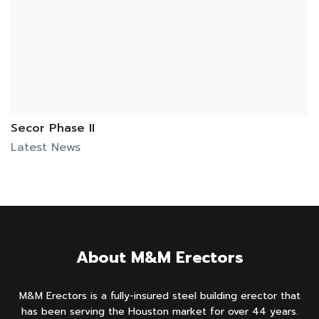
Secor Phase II
Latest News
About M&M Erectors
M&M Erectors is a fully-insured steel building erector that
has been serving the Houston market for over 44 years.