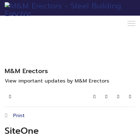
M&M Erectors
View important updates by M&M Erectors
Home
Search
Subscribe to blo
Sign In
Print
SiteOne