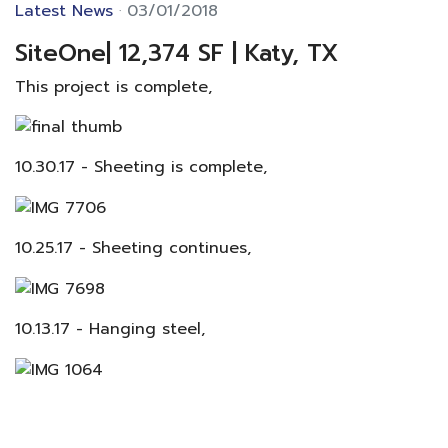
Latest News
03/01/2018
SiteOne| 12,374 SF | Katy, TX
This project is complete,
10.30.17 - Sheeting is complete,
10.25.17 - Sheeting continues,
10.13.17 - Hanging steel,