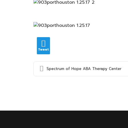
Tweet
Spectrum of Hope ABA Therapy Center