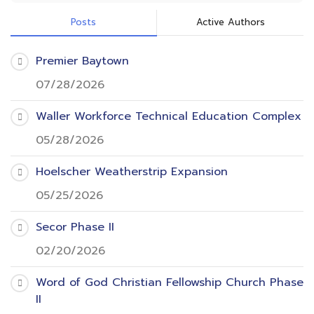
Posts
Active Authors
Premier Baytown
07/28/2026
Waller Workforce Technical Education Complex
05/28/2026
Hoelscher Weatherstrip Expansion
05/25/2026
Secor Phase II
02/20/2026
Word of God Christian Fellowship Church Phase
II