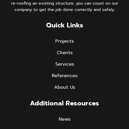
re-roofing an existing structure, you can count on our
company to get the job done correctly and safely.
Quick Links
Projects
Clients
Services
References
About Us
Additional Resources
News