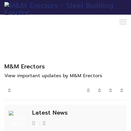
M&M Erectors
View important updates by M&M Erectors
Home
Search
Subscribe to blo
Sign In
Latest News