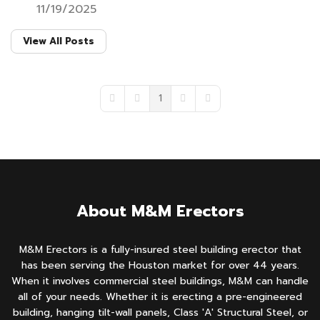
11/19/2025
View All Posts
1
First Page
Previous Page
Next Page
Last Page
About M&M Erectors
M&M Erectors is a fully-insured steel building erector that
has been serving the Houston market for over 44 years.
When it involves commercial steel buildings, M&M can handle
all of your needs. Whether it is erecting a pre-engineered
building, hanging tilt-wall panels, Class 'A' Structural Steel, or