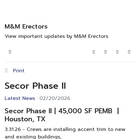
M&M Erectors
View important updates by M&M Erectors
Home
Search
Subscribe to blo
Sign In
Print
Secor Phase II
Latest News
02/20/2026
Secor Phase II | 45,000 SF PEMB |
Houston, TX
3.31.26 - Crews are installing accent trim to new
and existing buildings,