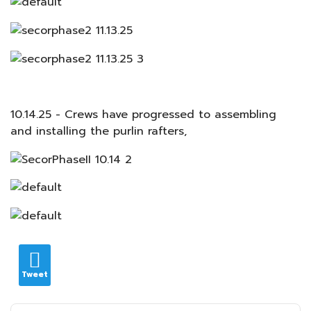
10.14.25 - Crews have progressed to assembling
and installing the purlin rafters,
Tweet