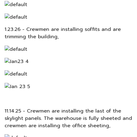
1.23.26 - Crewmen are installing soffits and are
trimming the building,
11.14.25 - Crewmen are installing the last of the
skylight panels. The warehouse is fully sheeted and
crewmen are installing the office sheeting,