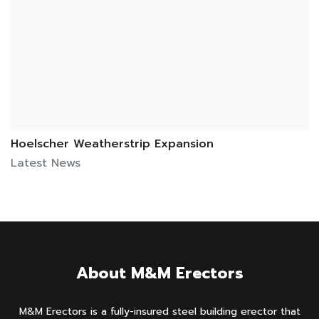
Hoelscher Weatherstrip Expansion
Latest News
About M&M Erectors
M&M Erectors is a fully-insured steel building erector that