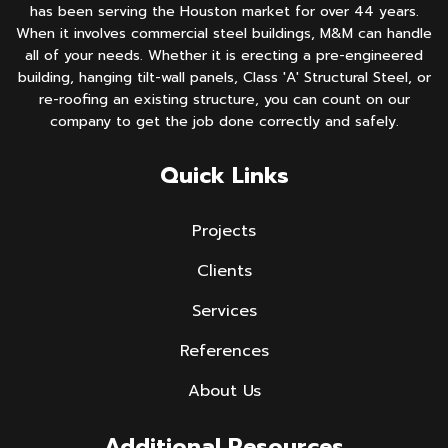
has been serving the Houston market for over 44 years.
When it involves commercial steel buildings, M&M can handle
all of your needs. Whether it is erecting a pre-engineered
building, hanging tilt-wall panels, Class 'A' Structural Steel, or
re-roofing an existing structure, you can count on our
company to get the job done correctly and safely.
Quick Links
Projects
Clients
Services
References
About Us
Additional Resources