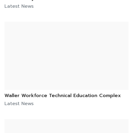
Latest News
Waller Workforce Technical Education Complex
Latest News