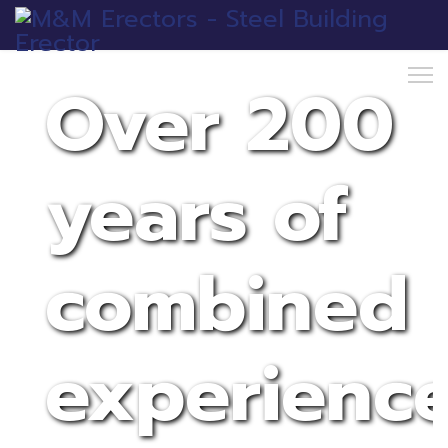
Over 200
years of
combined
experienc