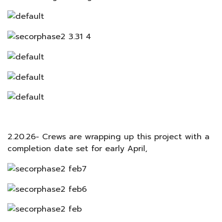
2.20.26- Crews are wrapping up this project with a
completion date set for early April,