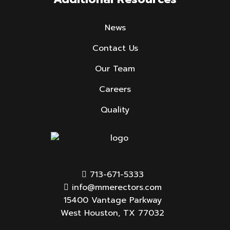
News
Contact Us
Our Team
Careers
Quality
713-671-5333
info@mmerectors.com
15400 Vantage Parkway
West Houston, TX 77032