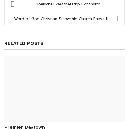
Hoelscher Weatherstrip Expansion
Word of God Christian Fellowship Church Phase II
RELATED POSTS
Premier Baytown