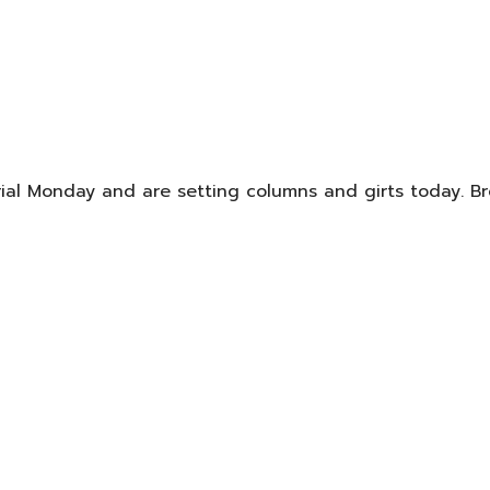
rial Monday and are setting columns and girts today. Br