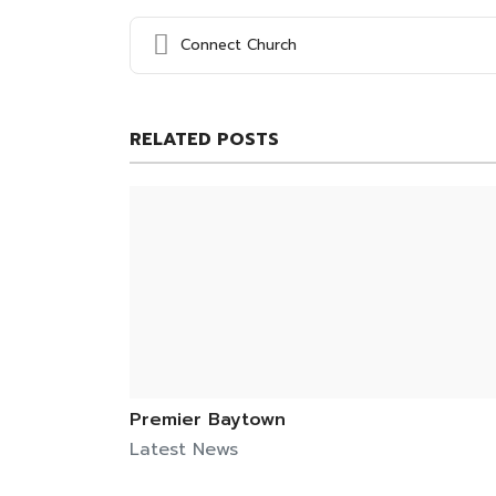
Connect Church
RELATED POSTS
Premier Baytown
Latest News