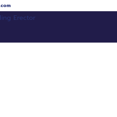
.com
ojects
Clients
Services
Our Team
Refe