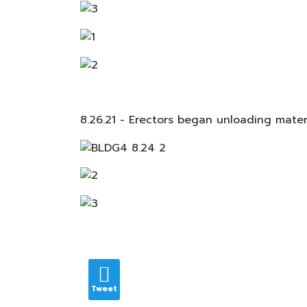
8.26.21 - Erectors began unloading mate
Tweet