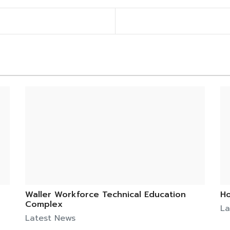
Waller Workforce Technical Education
Ho
Complex
La
Latest News