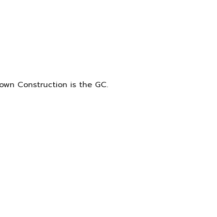
own Construction is the GC.