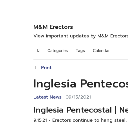
M&M Erectors
View important updates by M&M Erector
Categories
Tags
Calendar
Home
Print
Inglesia Penteco
Latest News
09/15/2021
Inglesia Pentecostal | N
9.15.21 - Erectors continue to hang steel,