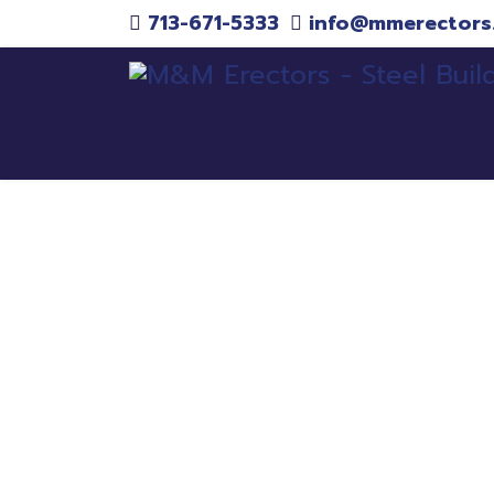
713-671-5333
info@mmerectors
Pr