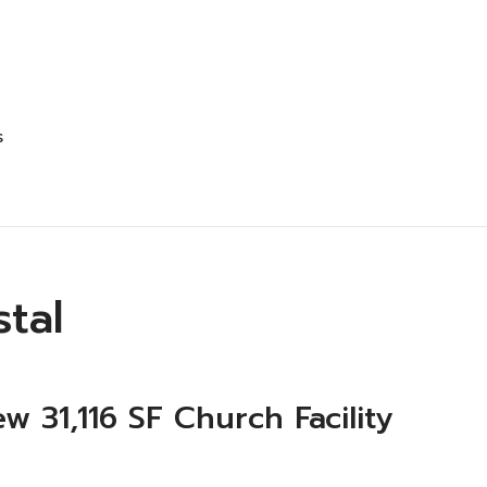
s
stal
ew 31,116 SF Church Facility