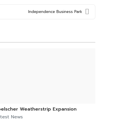
Independence Business Park
elscher Weatherstrip Expansion
test News