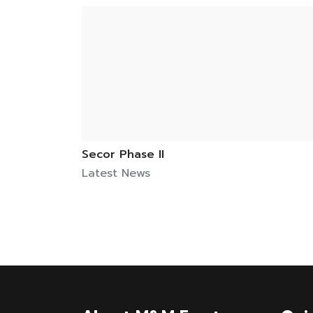
Secor Phase II
Latest News