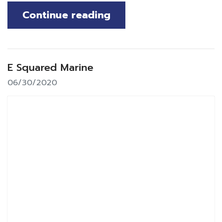
Continue reading
E Squared Marine
06/30/2020