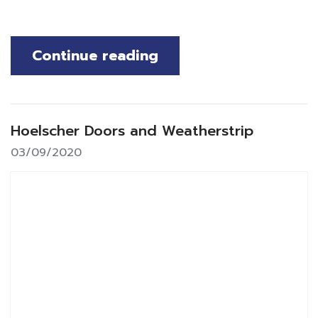
Continue reading
Hoelscher Doors and Weatherstrip
03/09/2020