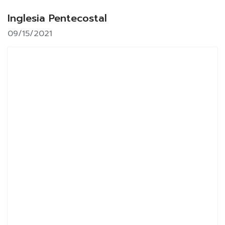
Inglesia Pentecostal
09/15/2021