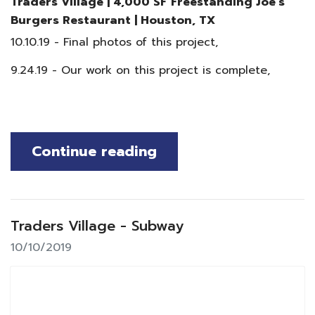
Traders Village | 4,000 SF Freestanding Joe's
Burgers Restaurant
|
Houston, TX
10.10.19 - Final photos of this project,
9.24.19 - Our work on this project is complete,
Continue reading
Traders Village - Subway
10/10/2019