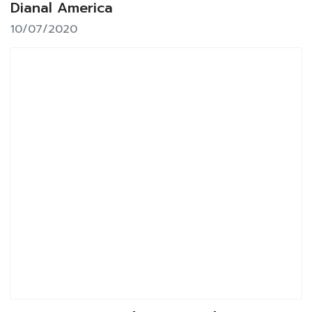
Dianal America
10/07/2020