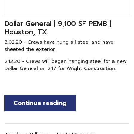
Dollar General | 9,100 SF PEMB |
Houston, TX
3.02.20 - Crews have hung all steel and have
sheeted the exterior,
2.12.20 - Crews will began hanging steel for a new
Dollar General on 2.17 for Wright Construction.
Continue reading