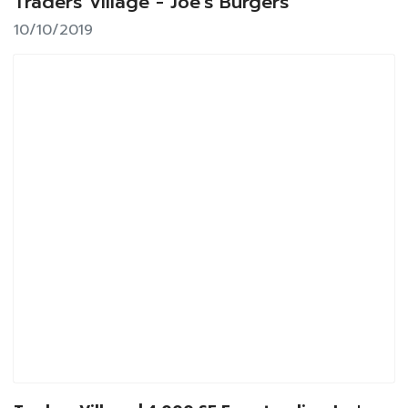
Traders Village - Joe's Burgers
10/10/2019