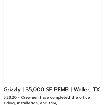
Grizzly | 35,000 SF PEMB | Waller, TX
5.28.20 - Crewmen have completed the office
siding, installation, and trim,