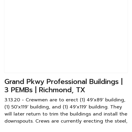
Grand Pkwy Professional Buildings |
3 PEMBs | Richmond, TX
3.13.20 - Crewmen are to erect (1) 49'x89' building,
(1) 50'x119' building, and (1) 49'x119' building. They
will later return to trim the buildings and install the
downspouts. Crews are currently erecting the steel,