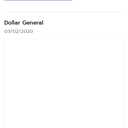
Dollar General
03/02/2020