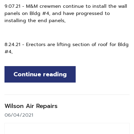
9.07.21 - M&M crewmen continue to install the wall
panels on Bldg #4, and have progressed to
installing the end panels,
8.24.21 - Erectors are lifting section of roof for Bldg
#4,
Continue reading
Wilson Air Repairs
06/04/2021