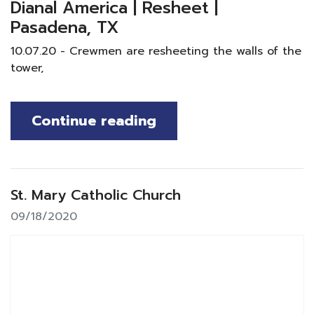
Dianal America | Resheet |
Pasadena, TX
10.07.20 - Crewmen are resheeting the walls of the
tower,
Continue reading
St. Mary Catholic Church
09/18/2020