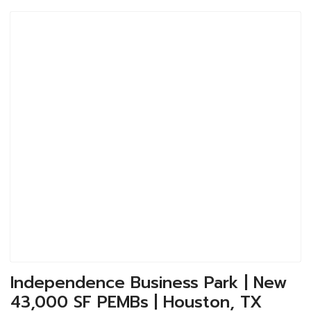
Independence Business Park | New
43,000 SF PEMBs | Houston, TX