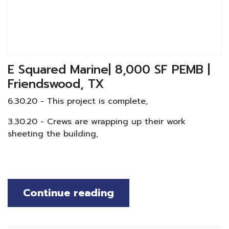
E Squared Marine| 8,000 SF PEMB |
Friendswood, TX
6.30.20 - This project is complete,
3.30.20 - Crews are wrapping up their work
sheeting the building,
Continue reading