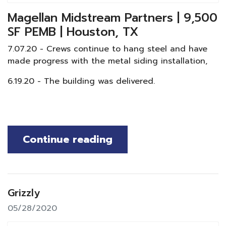
Magellan Midstream Partners | 9,500
SF PEMB | Houston, TX
7.07.20 - Crews continue to hang steel and have
made progress with the metal siding installation,
6.19.20 - The building was delivered.
Continue reading
Grizzly
05/28/2020