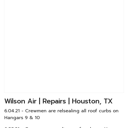
Wilson Air | Repairs | Houston, TX
6.04.21 - Crewmen are relsealing all roof curbs on
Hangars 9 & 10