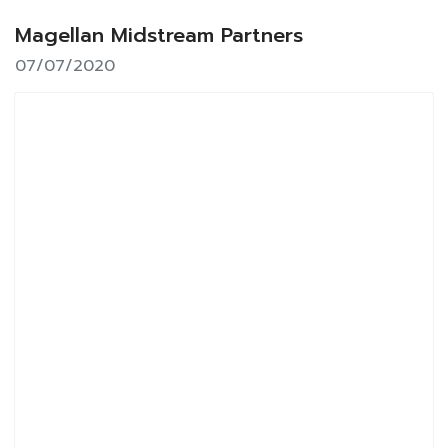
Magellan Midstream Partners
07/07/2020