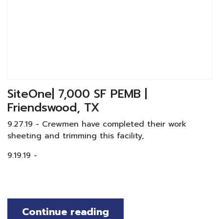
SiteOne| 7,000 SF PEMB |
Friendswood, TX
9.27.19 - Crewmen have completed their work
sheeting and trimming this facility,
9.19.19 -
Continue reading