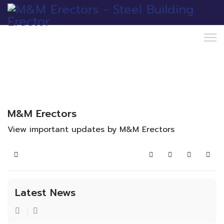
M&M Erectors
View important updates by M&M Erectors
Home
Search
Subscribe to blo
Sign In
Latest News