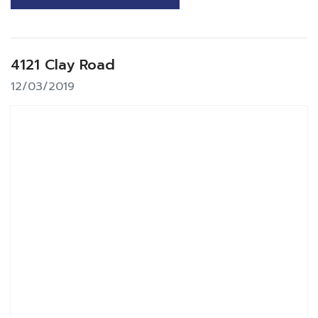
4121 Clay Road
12/03/2019