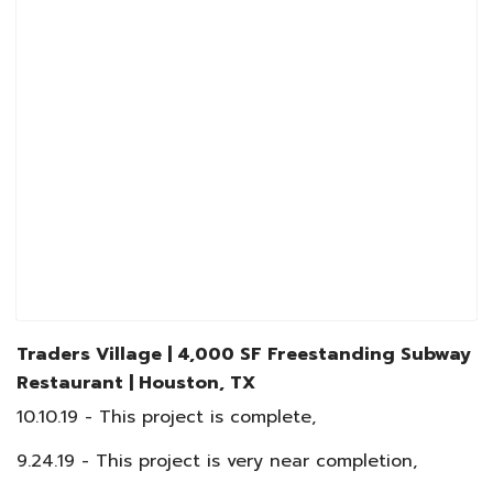
Traders Village | 4,000 SF Freestanding Subway
Restaurant
|
Houston, TX
10.10.19 - This project is complete,
9.24.19 - This project is very near completion,