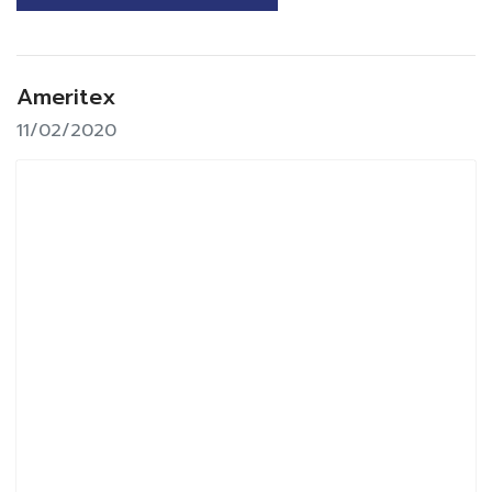
Ameritex
11/02/2020