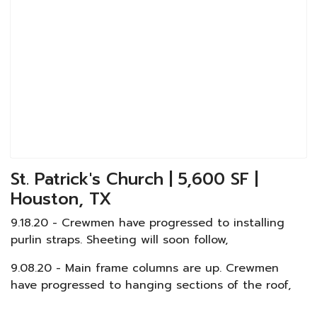
St. Patrick's Church | 5,600 SF |
Houston, TX
9.18.20 - Crewmen have progressed to installing
purlin straps. Sheeting will soon follow,
9.08.20 - Main frame columns are up. Crewmen
have progressed to hanging sections of the roof,