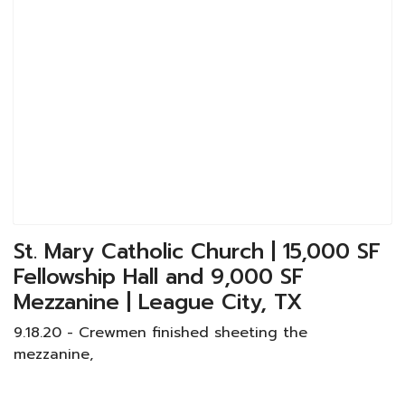
St. Mary Catholic Church | 15,000 SF
Fellowship Hall and 9,000 SF
Mezzanine | League City, TX
9.18.20 - Crewmen finished sheeting the
mezzanine,