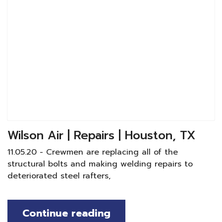
Wilson Air | Repairs | Houston, TX
11.05.20 - Crewmen are replacing all of the
structural bolts and making welding repairs to
deteriorated steel rafters,
Continue reading