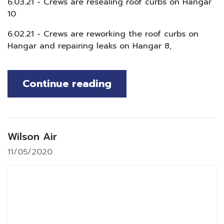
6.03.21 - Crews are resealing roof curbs on Hangar
10
6.02.21 - Crews are reworking the roof curbs on
Hangar and repairing leaks on Hangar 8,
Continue reading
Wilson Air
11/05/2020