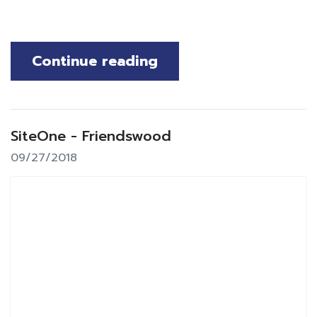
Continue reading
SiteOne - Friendswood
09/27/2018