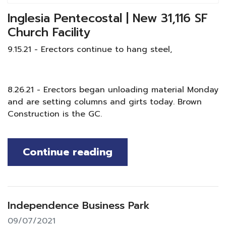
Inglesia Pentecostal | New 31,116 SF
Church Facility
9.15.21 - Erectors continue to hang steel,
8.26.21 - Erectors began unloading material Monday
and are setting columns and girts today. Brown
Construction is the GC.
Continue reading
Independence Business Park
09/07/2021