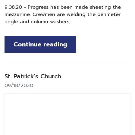
9.08.20 - Progress has been made sheeting the
mezzanine. Crewmen are welding the perimeter
angle and column washers,
Continue reading
St. Patrick's Church
09/18/2020