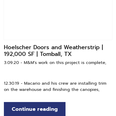
Hoelscher Doors and Weatherstrip |
192,000 SF | Tomball, TX
3.09.20 - M&M's work on this project is complete,
12.30.19 - Macario and his crew are installing trim
on the warehouse and finishing the canopies,
Continue reading