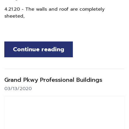
4.21.20 - The walls and roof are completely
sheeted,
Continue reading
Grand Pkwy Professional Buildings
03/13/2020