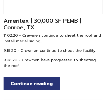
Ameritex | 30,000 SF PEMB |
Conroe, TX
11.02.20 - Crewmen continue to sheet the roof and
install medal siding,
9.18.20 - Crewmen continue to sheet the facility,
9.08.20 - Crewmen have progressed to sheeting
the roof,
Continue reading